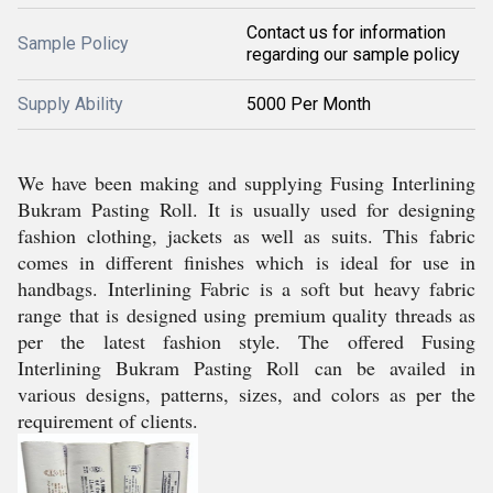
Contact us for information
Sample Policy
regarding our sample policy
Supply Ability
5000 Per Month
We have been making and supplying Fusing Interlining
Bukram Pasting Roll. It is usually used for designing
fashion clothing, jackets as well as suits. This fabric
comes in different finishes which is ideal for use in
handbags. Interlining Fabric is a soft but heavy fabric
range that is designed using premium quality threads as
per the latest fashion style. The offered Fusing
Interlining Bukram Pasting Roll can be availed in
various designs, patterns, sizes, and colors as per the
requirement of clients.