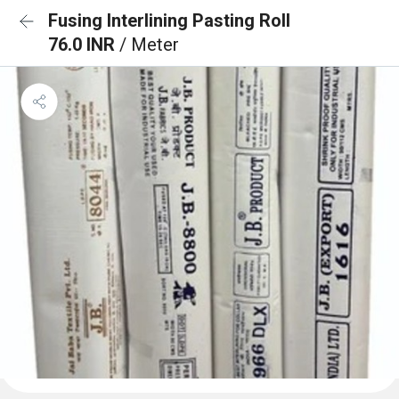
Fusing Interlining Pasting Roll
76.0 INR
/ Meter