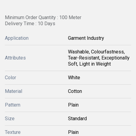
Minimum Order Quantity : 100 Meter
Delivery Time : 10 Days
Application
Garment Industry
Washable, Colourfastness,
Attributes
Tear-Resistant, Exceptionally
Soft, Light in Weight
Color
White
Material
Cotton
Pattern
Plain
Size
Standard
Texture
Plain