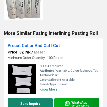
More Similar Fusing Interlining Pasting Roll
Precut Collar And Cuff Cut
Price: 32 INR
/
Meter
Minimum Order Quantity : 100 Dozen
Size:
As required
Attributes:
Washable, Colourfastness, Tear-Resistant
Texture:
Plain
Color:
Different Available
Finish Type:
Smooth
Know More
WhatsApp
Send Inquiry
Get Latest Price