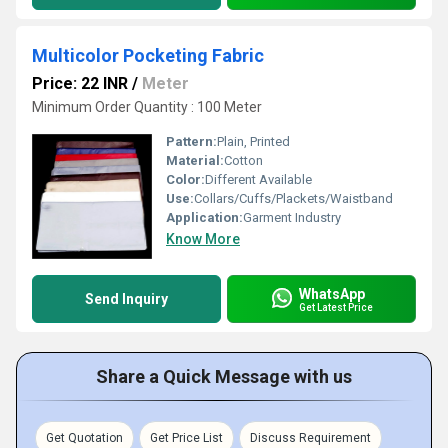
Multicolor Pocketing Fabric
Price: 22 INR
/
Meter
Minimum Order Quantity : 100 Meter
Pattern:
Plain, Printed
Material:
Cotton
Color:
Different Available
Use:
Collars/Cuffs/Plackets/Waistband
Application:
Garment Industry
Know More
WhatsApp
Send Inquiry
Get Latest Price
Share a Quick Message with us
Get Quotation
Get Price List
Discuss Requirement