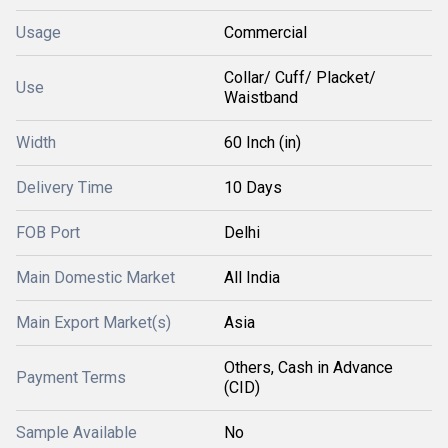
Usage
Commercial
Collar/ Cuff/ Placket/
Use
Waistband
Width
60 Inch (in)
Delivery Time
10 Days
FOB Port
Delhi
Main Domestic Market
All India
Main Export Market(s)
Asia
Others, Cash in Advance
Payment Terms
(CID)
Sample Available
No