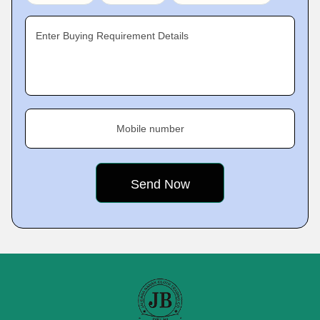
Enter Buying Requirement Details
Mobile number