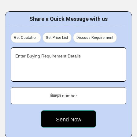
Share a Quick Message with us
Get Quotation
Get Price List
Discuss Requirement
Enter Buying Requirement Details
मोबाइल number