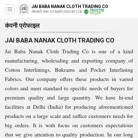
JAI BABA NANAK CLOTH TRADING CO
TRUSTED
जीएसटी नंबर. 07AAFFJ5829F1ZB
SELLER
कंपनी प्रोफाइल
JAI BABA NANAK CLOTH TRADING CO
Jai Baba Nanak Cloth Trading Co is one of a kind
manufacturing, wholesaling and exporting company of
Cotton Interlinings, Bukrams and Pocket Interlining
Fabrics. Our company offers these products in varied
colors and meet standard to specific needs of buyers for
premium quality and large quantity. We have hi-end
facilities at Delhi (India) for producing aforementioned
products on a large scale and suffice customers needs for
big orders. It is with focus on customers expectations
that we give attention to quality production. In our long