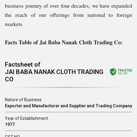
business journey of over four decades, we have expanded
the reach of our offerings from national to foreign
markets
Facts Table of Jai Baba Nanak Cloth Trading Co:
Factsheet of
JAI BABA NANAK CLOTH TRADING
TRUSTED
SELLER
CO
Nature of Business
Exporter and Manufacturer and Supplier and Trading Company
Year of Establishment
1977