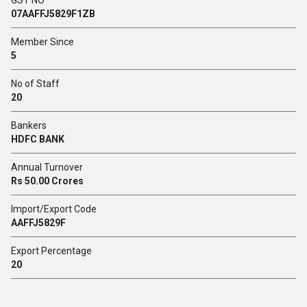
GST NO
07AAFFJ5829F1ZB
Member Since
5
No of Staff
20
Bankers
HDFC BANK
Annual Turnover
Rs 50.00 Crores
Import/Export Code
AAFFJ5829F
Export Percentage
20