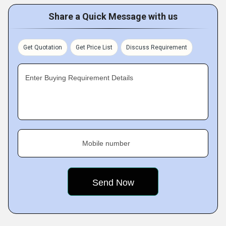
Share a Quick Message with us
Get Quotation
Get Price List
Discuss Requirement
Enter Buying Requirement Details
Mobile number