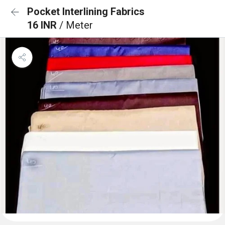
Pocket Interlining Fabrics
16 INR
/ Meter