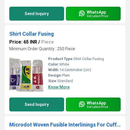
WhatsApp
Send Inquiry
Get Latest Price
Shirt Collar Fusing
Price: 65 INR
/
Piece
Minimum Order Quantity : 250 Piece
Product Type:
Shirt Collar Fusing
Color:
White
Width:
14 Centimeter (cm)
Design:
Plain
Size:
Standard
Know More
WhatsApp
Send Inquiry
Get Latest Price
Microdot Woven Fusible Interlinings For Cuff And Coller