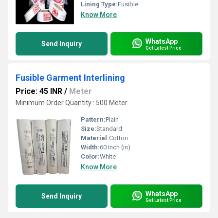
Lining Type:
Fusible
Know More
WhatsApp
Send Inquiry
Get Latest Price
Fusible Garment Interlining
Price: 45 INR
/
Meter
Minimum Order Quantity : 500 Meter
Pattern:
Plain
Size:
Standard
Material:
Cotton
Width:
60 Inch (in)
Color:
White
Know More
WhatsApp
Send Inquiry
Get Latest Price