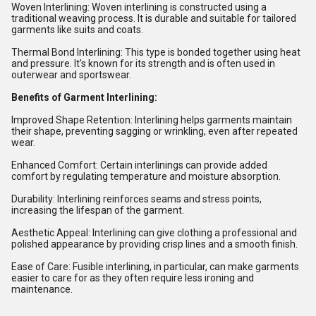
Woven Interlining: Woven interlining is constructed using a
traditional weaving process. It is durable and suitable for tailored
garments like suits and coats.
Thermal Bond Interlining: This type is bonded together using heat
and pressure. It's known for its strength and is often used in
outerwear and sportswear.
Benefits of Garment Interlining:
Improved Shape Retention: Interlining helps garments maintain
their shape, preventing sagging or wrinkling, even after repeated
wear.
Enhanced Comfort: Certain interlinings can provide added
comfort by regulating temperature and moisture absorption.
Durability: Interlining reinforces seams and stress points,
increasing the lifespan of the garment.
Aesthetic Appeal: Interlining can give clothing a professional and
polished appearance by providing crisp lines and a smooth finish.
Ease of Care: Fusible interlining, in particular, can make garments
easier to care for as they often require less ironing and
maintenance.