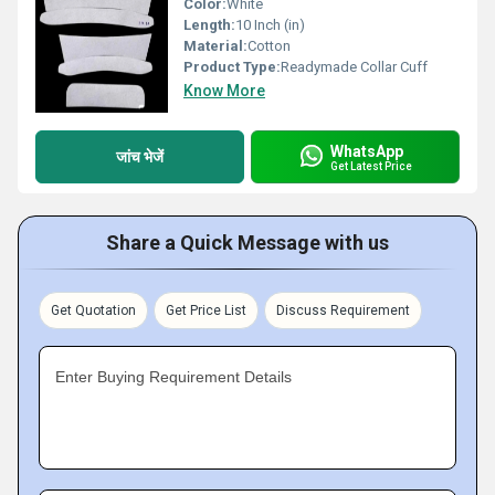
Color:
White
Length:
10 Inch (in)
Material:
Cotton
Product Type:
Readymade Collar Cuff
Know More
WhatsApp
जांच भेजें
Get Latest Price
Share a Quick Message with us
Get Quotation
Get Price List
Discuss Requirement
Enter Buying Requirement Details