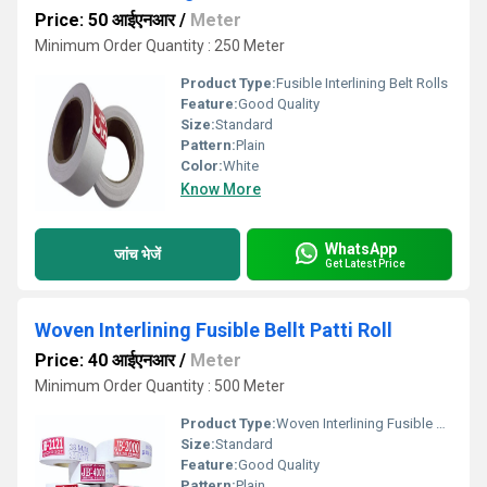
Price: 50 आईएनआर
/
Meter
Minimum Order Quantity : 250 Meter
Product Type:
Fusible Interlining Belt Rolls
Feature:
Good Quality
Size:
Standard
Pattern:
Plain
Color:
White
Know More
WhatsApp
जांच भेजें
Get Latest Price
Woven Interlining Fusible Bellt Patti Roll
Price: 40 आईएनआर
/
Meter
Minimum Order Quantity : 500 Meter
Product Type:
Woven Interlining Fusible Bellt Patti Roll
Size:
Standard
Feature:
Good Quality
Pattern:
Plain