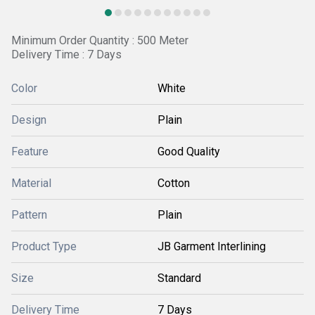
Minimum Order Quantity : 500 Meter
Delivery Time : 7 Days
Color
White
Design
Plain
Feature
Good Quality
Material
Cotton
Pattern
Plain
Product Type
JB Garment Interlining
Size
Standard
Delivery Time
7 Days