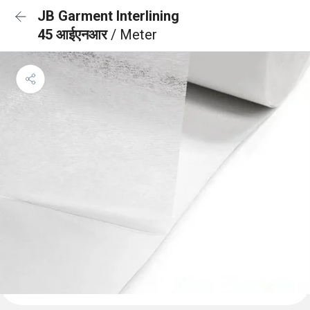
JB Garment Interlining
45 आईएनआर
/ Meter