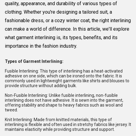
quality, appearance, and durability of various types of
clothing. Whether you're designing a tailored suit, a
fashionable dress, or a cozy winter coat, the right interlining
can make a world of difference. In this article, we'll explore
what garment interlining is, its types, benefits, and its
importance in the fashion industry.
Types of Garment Interlining:
Fusible Interlining: This type of interlining has a heat-activated
adhesive on one side, which can be ironed onto the fabric. It is
commonly used in lightweight garments like shirts and blouses to
provide structure without adding bulk.
Non-Fusible Interlining: Unlike fusible interlining, non-fusible
interlining does not have adhesive. It is sewn into the garment,
offering stability and shape to heavy fabrics such as wool and
tweed.
Knit Interlining: Made from knitted materials, this type of
interlining is flexible and often used in stretchy fabrics like jersey. It
maintains elasticity while providing structure and support.