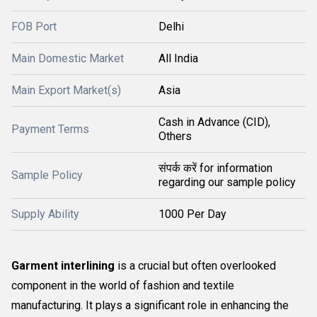
FOB Port
Delhi
Main Domestic Market
All India
Main Export Market(s)
Asia
Cash in Advance (CID),
Payment Terms
Others
संपर्क करें for information
Sample Policy
regarding our sample policy
Supply Ability
1000 Per Day
Garment interlining
is a crucial but often overlooked
component in the world of fashion and textile
manufacturing. It plays a significant role in enhancing the