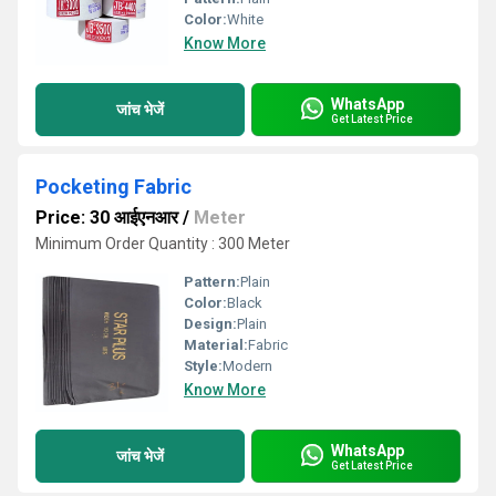
Color:
White
Know More
WhatsApp
जांच भेजें
Get Latest Price
Pocketing Fabric
Price: 30 आईएनआर
/
Meter
Minimum Order Quantity : 300 Meter
Pattern:
Plain
Color:
Black
Design:
Plain
Material:
Fabric
Style:
Modern
Know More
WhatsApp
जांच भेजें
Get Latest Price