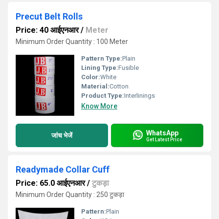
Precut Belt Rolls
Price: 40 आईएनआर
/
Meter
Minimum Order Quantity : 100 Meter
Pattern Type:
Plain
Lining Type:
Fusible
Color:
White
Material:
Cotton
Product Type:
Interlinings
Know More
WhatsApp
जांच भेजें
Get Latest Price
Readymade Collar Cuff
Price: 65.0 आईएनआर
/
टुकड़ा
Minimum Order Quantity : 250 टुकड़ा
Pattern:
Plain