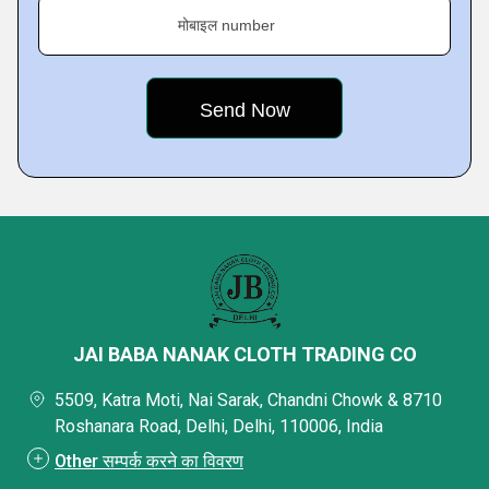
मोबाइल number
JAI BABA NANAK CLOTH TRADING CO
5509, Katra Moti, Nai Sarak, Chandni Chowk & 8710
Roshanara Road, Delhi, Delhi, 110006, India
Other सम्पर्क करने का विवरण