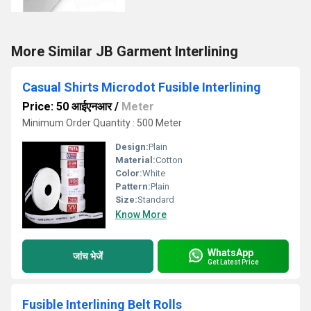
More Similar JB Garment Interlining
Casual Shirts Microdot Fusible Interlining
Price: 50 आईएनआर
/
Meter
Minimum Order Quantity : 500 Meter
Design:
Plain
Material:
Cotton
Color:
White
Pattern:
Plain
Size:
Standard
Know More
WhatsApp
जांच भेजें
Get Latest Price
Fusible Interlining Belt Rolls