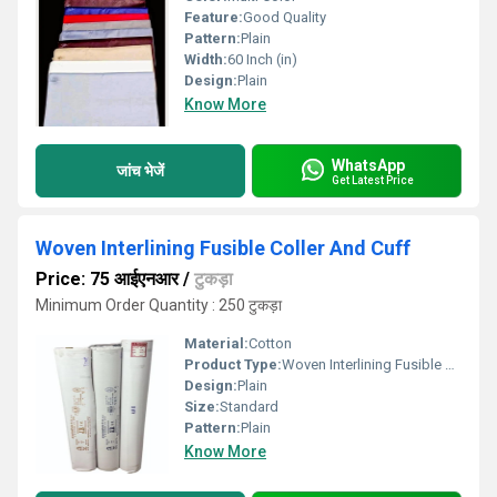
Feature:
Good Quality
Pattern:
Plain
Width:
60 Inch (in)
Design:
Plain
Know More
WhatsApp
जांच भेजें
Get Latest Price
Woven Interlining Fusible Coller And Cuff
Price: 75 आईएनआर
/
टुकड़ा
Minimum Order Quantity : 250 टुकड़ा
Material:
Cotton
Product Type:
Woven Interlining Fusible Coller And Cuff
Design:
Plain
Size:
Standard
Pattern:
Plain
Know More