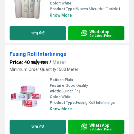
Color:
White
Product Type:
Woven Microdot Fusible Interlining
Know More
WhatsApp
जांच भेजें
Get Latest Price
Fusing Roll Interlinings
Price: 40 आईएनआर
/
Meter
Minimum Order Quantity : 500 Meter
Pattern:
Plain
Feature:
Good Quality
Width:
60 Inch (in)
Color:
White
Product Type:
Fusing Roll Interlinings
Know More
WhatsApp
जांच भेजें
Get Latest Price