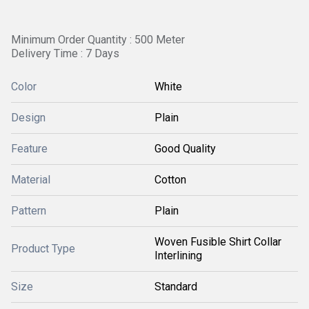
Minimum Order Quantity : 500 Meter
Delivery Time : 7 Days
Color
White
Design
Plain
Feature
Good Quality
Material
Cotton
Pattern
Plain
Woven Fusible Shirt Collar
Product Type
Interlining
Size
Standard