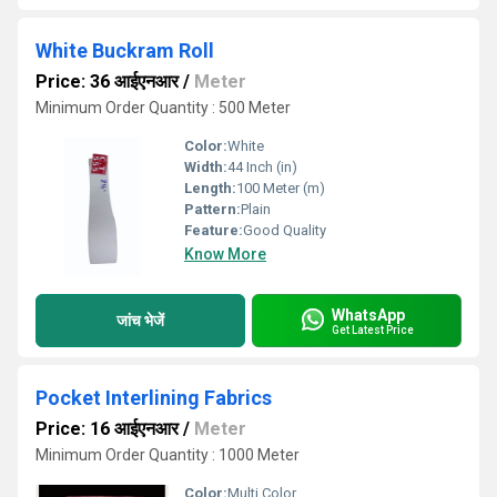
White Buckram Roll
Price: 36 आईएनआर
/
Meter
Minimum Order Quantity : 500 Meter
Color:
White
Width:
44 Inch (in)
Length:
100 Meter (m)
Pattern:
Plain
Feature:
Good Quality
Know More
WhatsApp
जांच भेजें
Get Latest Price
Pocket Interlining Fabrics
Price: 16 आईएनआर
/
Meter
Minimum Order Quantity : 1000 Meter
Color:
Multi Color