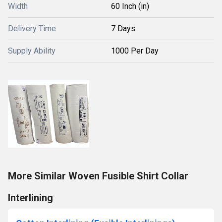
Width
60 Inch (in)
Delivery Time
7 Days
Supply Ability
1000 Per Day
More Similar Woven Fusible Shirt Collar
Interlining