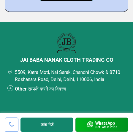
JAI BABA NANAK CLOTH TRADING CO
5509, Katra Moti, Nai Sarak, Chandni Chowk & 8710
Roshanara Road, Delhi, Delhi, 110006, India
Other सम्पर्क करने का विवरण
WhatsApp
जांच भेजें
Get Latest Price