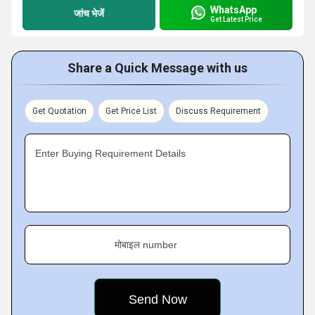
WhatsApp
जांच भेजें
Get Latest Price
Share a Quick Message with us
Get Quotation
Get Price List
Discuss Requirement
Enter Buying Requirement Details
मोबाइल number