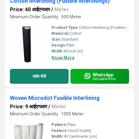
Cotton Interlining (Fusible Interlinings)
Price: 60 आईएनआर
/
Meter
Minimum Order Quantity : 500 Meter
Product Type:
Cotton Interlining (Fusible Interlinings)
Material:
Cotton
Size:
Standard
Design:
Plain
Width:
60 Inch (in)
Know More
WhatsApp
जांच भेजें
Get Latest Price
Woven Microdot Fusible Interlining
Price: 9 आईएनआर
/
Meter
Minimum Order Quantity : 1000 Meter
Pattern:
Plain
Feature:
Good Quality
Width:
90 Centimeter (cm)