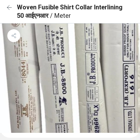
Woven Fusible Shirt Collar Interlining
50 आईएनआर
/ Meter